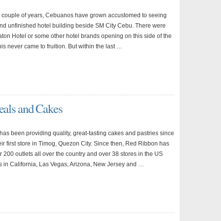
 a couple of years, Cebuanos have grown accustomed to seeing
and unfinished hotel building beside SM City Cebu. There were
aton Hotel or some other hotel brands opening on this side of the
his never came to fruition. But within the last …
als and Cakes
as been providing quality, great-tasting cakes and pastries since
ir first store in Timog, Quezon City. Since then, Red Ribbon has
 200 outlets all over the country and over 38 stores in the US
ns in California, Las Vegas, Arizona, New Jersey and …