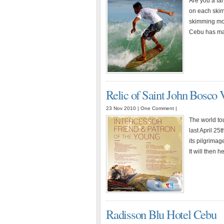
Are you a fan
on each skim
skimming mov
Cebu has ma
Relic of Saint John Bosco V
23 Nov 2010 |
One Comment
|
The world tou
last April 2
its pilgrimag
It will then
Radisson Blu Hotel Cebu