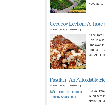
for
Now, the …
Your
Small
Scale
Cebuboy Lechon: A Taste o
Business?
20 Dec 2012 |
5 Comments
|
Aside from L
Cebu is also
(and even th
Bourdain). F
fact. And on
Pastilan! An Affordable H
14 Dec 2012 |
2 Comments
|
Did you know
found here in
offers Cebua