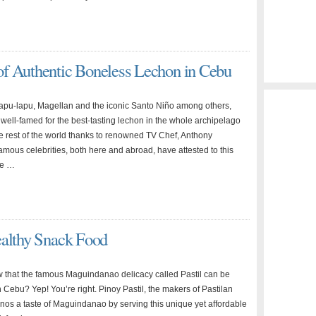
f Authentic Boneless Lechon in Cebu
apu-lapu, Magellan and the iconic Santo Niño among others,
 well-famed for the best-tasting lechon in the whole archipelago
e rest of the world thanks to renowned TV Chef, Anthony
amous celebrities, both here and abroad, have attested to this
ce …
ealthy Snack Food
 that the famous Maguindanao delicacy called Pastil can be
 Cebu? Yep! You’re right. Pinoy Pastil, the makers of Pastilan
nos a taste of Maguindanao by serving this unique yet affordable