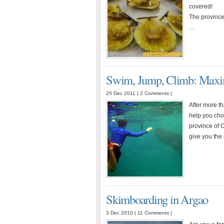
covered!
The province 
…
Swim, Jump, Climb: Maxim
25 Dec 2011 |
2 Comments
|
After more t
help you choo
province of C
give you the
Skimboarding in Argao
3 Dec 2010 |
11 Comments
|