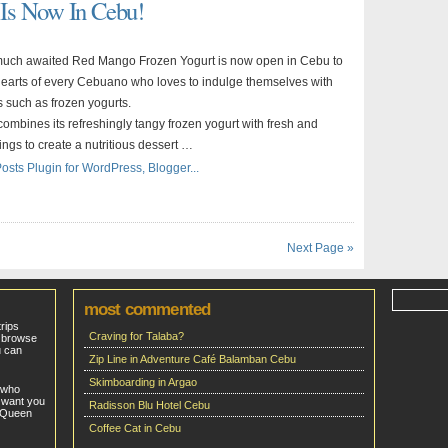
Is Now In Cebu!
 much awaited Red Mango Frozen Yogurt is now open in Cebu to
hearts of every Cebuano who loves to indulge themselves with
s such as frozen yogurts.
mbines its refreshingly tangy frozen yogurt with fresh and
ings to create a nutritious dessert …
Next Page »
most commented
trips
Craving for Talaba?
o browse
u can
Zip Line in Adventure Café Balamban Cebu
Skimboarding in Argao
 who
 want you
Radisson Blu Hotel Cebu
e Queen
Coffee Cat in Cebu