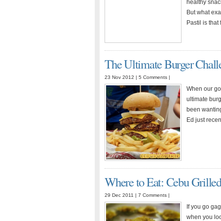
healthy snac
But what exac
Pastil is th
The Ultimate Burger Chall
23 Nov 2012 |
5 Comments
|
When our goo
ultimate burg
been wanting 
Ed just rece
Where to Eat: Cebu Grille
29 Dec 2011 |
7 Comments
|
If you go ga
when you look