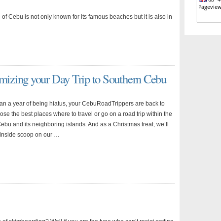
of Cebu is not only known for its famous beaches but it is also in
izing your Day Trip to Southern Cebu
han a year of being hiatus, your CebuRoadTrippers are back to
se the best places where to travel or go on a road trip within the
ebu and its neighboring islands. And as a Christmas treat, we’ll
 inside scoop on our …