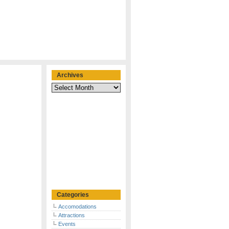
Archives
Archives
Categories
Accomodations
Attractions
Events