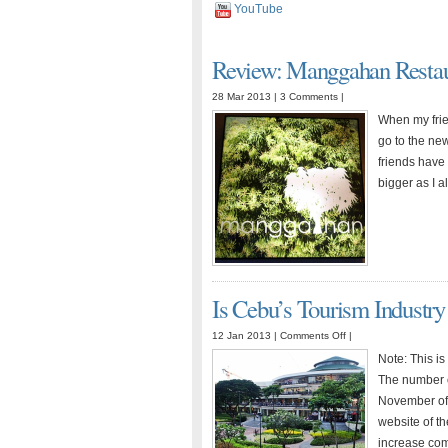
YouTube
Review: Manggahan Restau
28 Mar 2013 |
3 Comments
|
When my frie
go to the ne
friends have 
bigger as I 
Is Cebu’s Tourism Industry
on
12 Jan 2013 |
Comments Off
|
Is
Note: This is
Cebu’s
The number of
Tourism
November of 2
Industry
website of t
Ready
increase com