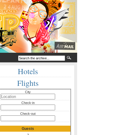
Hotels
Flights
City
Check-in
Check-out
Guests