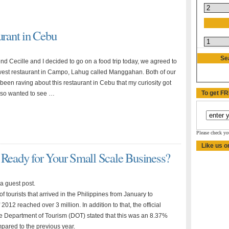
rant in Cebu
Se
nd Cecille and I decided to go on a food trip today, we agreed to
west restaurant in Campo, Lahug called Manggahan. Both of our
been raving about this restaurant in Cebu that my curiosity got
To get F
also wanted to see …
Please check yo
Like us o
 Ready for Your Small Scale Business?
 a guest post.
 tourists that arrived in the Philippines from January to
012 reached over 3 million. In addition to that, the official
he Department of Tourism (DOT) stated that this was an 8.37%
pared to the previous year.