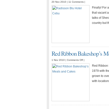
20 Nov 2010 |
11 Comments
|
Finally! For
that vacant 
talks of Sher
country but t
Red Ribbon Bakeshop’s Me
on
1 Nov 2010 |
Comments Off
|
Red
Red Ribbon h
Ribbon
1979 with the
Bakeshop’s
grown to over
Meals
with locatio
and
Cakes