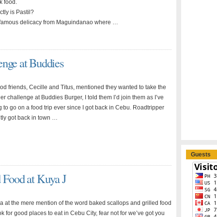
k food.
tly is Pastil?
at famous delicacy from Maguindanao where …
enge at Buddies
d friends, Cecille and Titus, mentioned they wanted to take the
er challenge at Buddies Burger, I told them I’d join them as I’ve
to go on a food trip ever since I got back in Cebu. Roadtripper
ntly got back in town …
Guests
d Food at Kuya J
ga at the mere mention of the word baked scallops and grilled food
 for good places to eat in Cebu City, fear not for we’ve got you