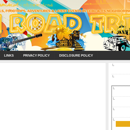
LINKS
PRIVACY POLICY
DISCLOSURE POLICY