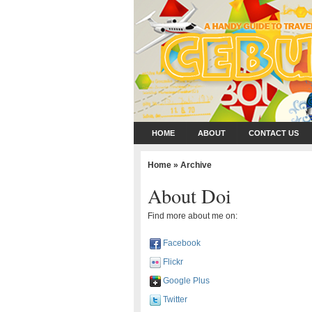
HOME
ABOUT
CONTACT US
Home
» Archive
About Doi
Find more about me on:
Facebook
Flickr
Google Plus
Twitter