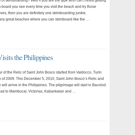
 of skimboarding? Well if you are the type who can’t resist getting
 board you see every time you visit the beach and try those
es, then you are definitely one skimboarding junkie.
ny great beaches where you can skimboard like the …
isits the Philippines
r of the Relic of Saint John Bosco started from Valdocco, Turin
5th of 2009. This December 5, 2010, Saint John Bosco’s Relic and
e will arrive in the Philippines. The pilgrimage will start in Bacolod.
 head to Mambucal, Victorias, Kabankalan and …