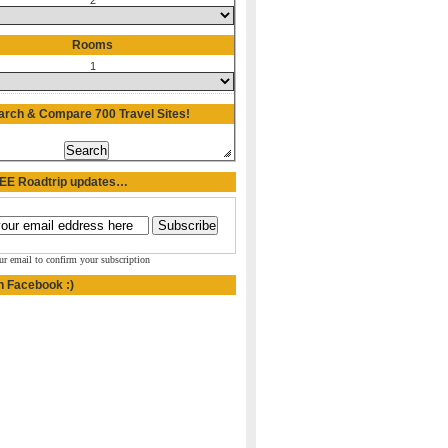
2
Rooms
1
arch & Compare 700 Travel Sites!
REE Roadtrip updates…
ur email to confirm your subscription
n Facebook :)