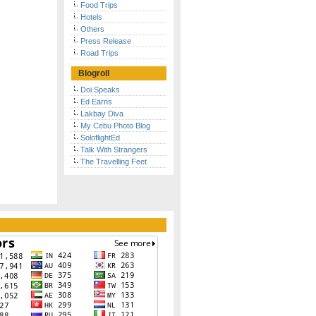
Food Trips
Hotels
Others
Press Release
Road Trips
Blogroll
Doi Speaks
Ed Earns
Lakbay Diva
My Cebu Photo Blog
SoloflightEd
Talk With Strangers
The Travelling Feet