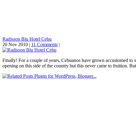
Radisson Blu Hotel Cebu
20 Nov 2010 |
11 Comments
|
Finally! For a couple of years, Cebuanos have grown accustomed to se
opening on this side of the country but this never came to fruition. Bu