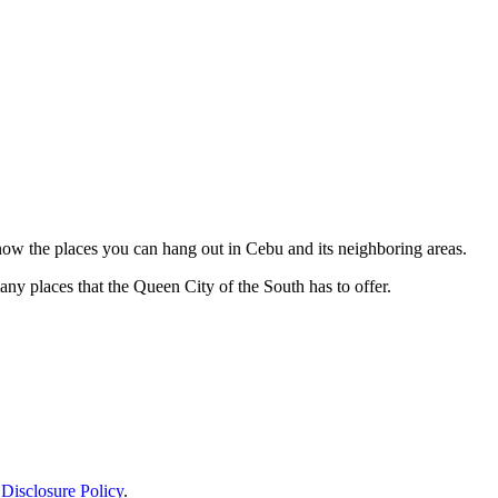
 know the places you can hang out in Cebu and its neighboring areas.
ny places that the Queen City of the South has to offer.
.
Disclosure Policy
.