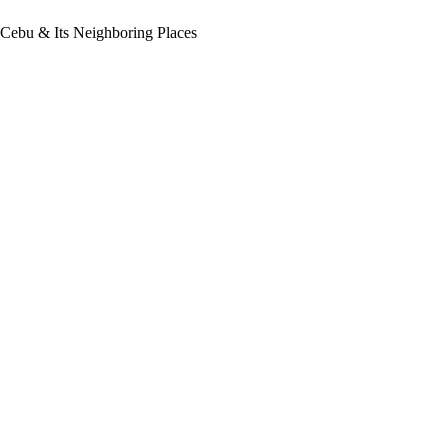
 Cebu & Its Neighboring Places