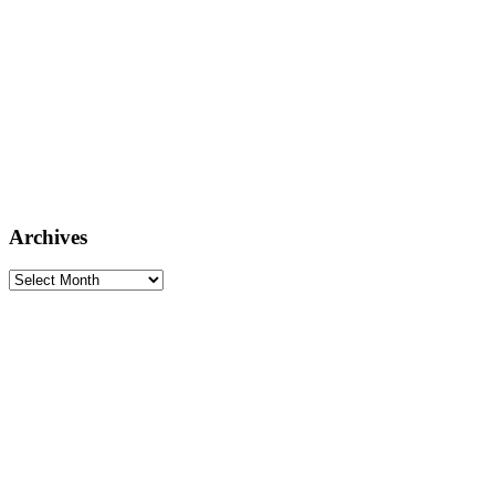
Archives
Archives