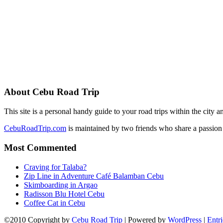
About Cebu Road Trip
This site is a personal handy guide to your road trips within the city
CebuRoadTrip.com
is maintained by two friends who share a passion 
Most Commented
Craving for Talaba?
Zip Line in Adventure Café Balamban Cebu
Skimboarding in Argao
Radisson Blu Hotel Cebu
Coffee Cat in Cebu
©2010 Copyright by
Cebu Road Trip
| Powered by
WordPress
|
Entr