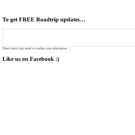
To get FREE Roadtrip updates…
Please check your email to confirm your subscription
Like us on Facebook :)