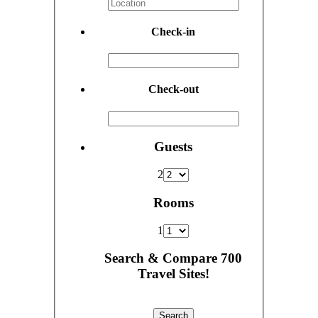
Check-in
Check-out
Guests
2
Rooms
1
Search & Compare 700
Travel Sites!