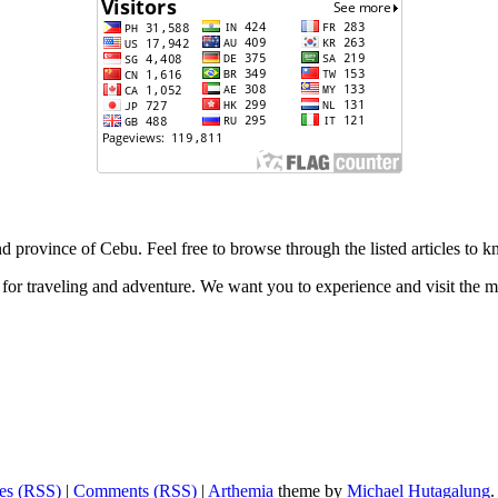
 and province of Cebu. Feel free to browse through the listed articles to
for traveling and adventure. We want you to experience and visit the ma
ies (RSS)
|
Comments (RSS)
|
Arthemia
theme by
Michael Hutagalung