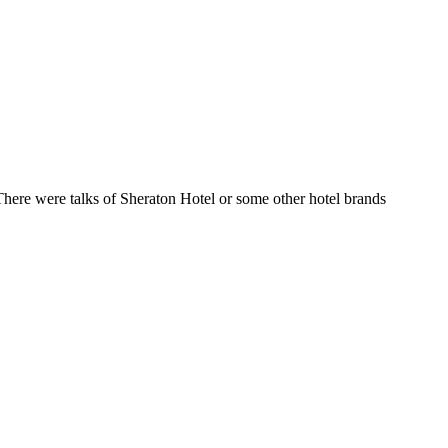
here were talks of Sheraton Hotel or some other hotel brands