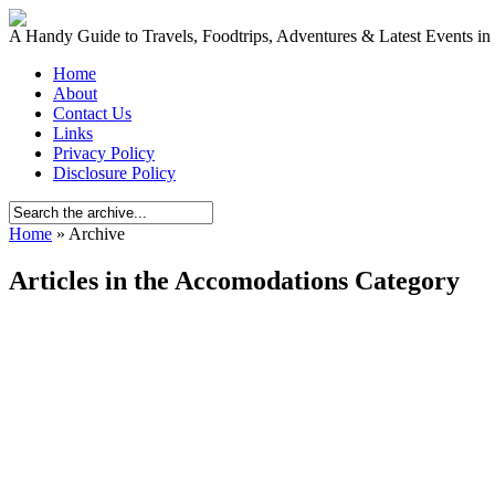
A Handy Guide to Travels, Foodtrips, Adventures & Latest Events in
Home
About
Contact Us
Links
Privacy Policy
Disclosure Policy
Home
» Archive
Articles in the Accomodations Category