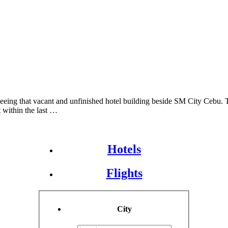
eing that vacant and unfinished hotel building beside SM City Cebu. T
t within the last …
Hotels
Flights
City