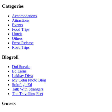
Categories
Accomodations
Attractions
Events
Food Trips
Hotels
Others
Press Release
Road Trips
Blogroll
Doi Speaks
Ed Earns
Lakbay Diva
My Cebu Photo Blog
SoloflightEd
Talk With Strangers
The Travelling Feet
Guests