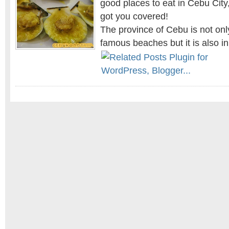
good places to eat in Cebu City,
got you covered!
The province of Cebu is not onl
famous beaches but it is also i