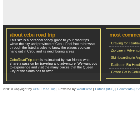
about cebu road trip
most comme
This site is a personal handy guide to your road trips
Craving for Talaba
within the city and province of Cebu. Feel free to browse
through the listed articles to know the places you can
Zip Line in Adven
hang out in Cebu and its neighboring areas.
Skimboarding in Ar
CebuRoadTrip.com
is maintained by two friends who
share a passion for traveling and adventure. We want you
Radisson Blu Hote
to experience and visit the many places that the Queen
City of the South has to offer.
Coffee Cat in Cebu
©2010 Copyright by
Cebu Road Trip
| Powered by
WordPress
|
Entries (RSS)
|
Comments (RS