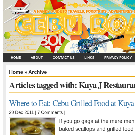
HOME
ABOUT
CONTACT US
LINKS
PRIVACY POLICY
Home
» Archive
Articles tagged with: Kuya J Restaura
Where to Eat: Cebu Grilled Food at Kuya
29 Dec 2011 |
7 Comments
|
If you go gaga at the mere ment
baked scallops and grilled food