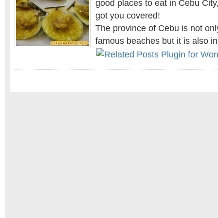
good places to eat in Cebu City,
got you covered!
The province of Cebu is not onl
famous beaches but it is also i