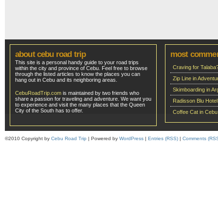
about cebu road trip
most comme
This site is a personal handy guide to your road trips
Craving for Talaba
within the city and province of Cebu. Feel free to browse
through the listed articles to know the places you can
Zip Line in Adven
hang out in Cebu and its neighboring areas.
Skimboarding in Ar
CebuRoadTrip.com
is maintained by two friends who
share a passion for traveling and adventure. We want you
Radisson Blu Hote
to experience and visit the many places that the Queen
City of the South has to offer.
Coffee Cat in Cebu
©2010 Copyright by
Cebu Road Trip
| Powered by
WordPress
|
Entries (RSS)
|
Comments (RS