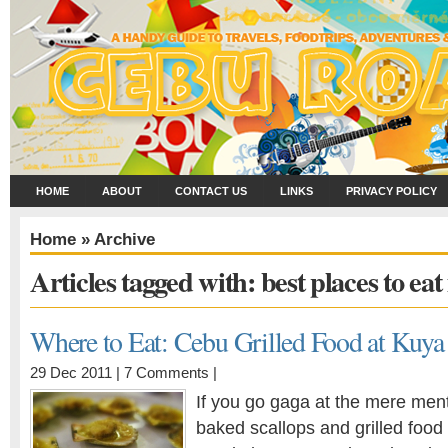
HOME
ABOUT
CONTACT US
LINKS
PRIVACY POLICY
Home
» Archive
Articles tagged with: best places to ea
Where to Eat: Cebu Grilled Food at Kuya
29 Dec 2011 |
7 Comments
|
If you go gaga at the mere ment
baked scallops and grilled food