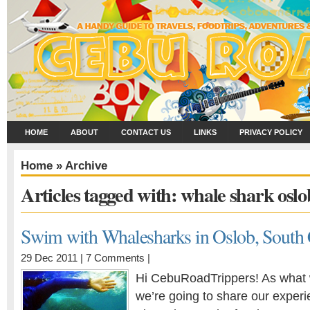
HOME
ABOUT
CONTACT US
LINKS
PRIVACY POLICY
Home
» Archive
Articles tagged with: whale shark oslo
Swim with Whalesharks in Oslob, South
29 Dec 2011 |
7 Comments
|
Hi CebuRoadTrippers! As what 
we’re going to share our exper