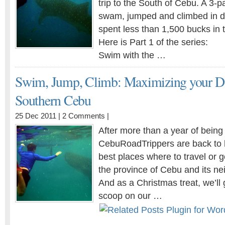
trip to the South of Cebu. A 3-
swam, jumped and climbed in di
spent less than 1,500 bucks in 
Here is Part 1 of the series:
Swim with the …
Swim, Jump, Climb: Maximizing your Da
Southern Cebu
25 Dec 2011 |
2 Comments
|
After more than a year of being 
CebuRoadTrippers are back to 
best places where to travel or g
the province of Cebu and its ne
And as a Christmas treat, we’ll 
scoop on our …