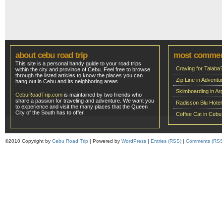
about cebu road trip
most comme
This site is a personal handy guide to your road trips
Craving for Talaba
within the city and province of Cebu. Feel free to browse
through the listed articles to know the places you can
Zip Line in Adven
hang out in Cebu and its neighboring areas.
Skimboarding in Ar
CebuRoadTrip.com
is maintained by two friends who
share a passion for traveling and adventure. We want you
Radisson Blu Hote
to experience and visit the many places that the Queen
City of the South has to offer.
Coffee Cat in Cebu
©2010 Copyright by
Cebu Road Trip
| Powered by
WordPress
|
Entries (RSS)
|
Comments (RS