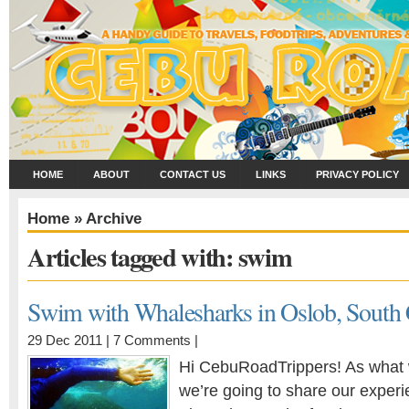
HOME
ABOUT
CONTACT US
LINKS
PRIVACY POLICY
Home
» Archive
Articles tagged with: swim
Swim with Whalesharks in Oslob, South
29 Dec 2011 |
7 Comments
|
Hi CebuRoadTrippers! As what 
we’re going to share our exper