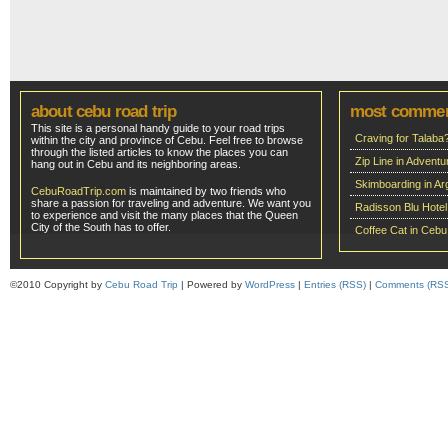
about cebu road trip
most comme
This site is a personal handy guide to your road trips
Craving for Talaba
within the city and province of Cebu. Feel free to browse
through the listed articles to know the places you can
Zip Line in Adven
hang out in Cebu and its neighboring areas.
Skimboarding in Ar
CebuRoadTrip.com
is maintained by two friends who
share a passion for traveling and adventure. We want you
Radisson Blu Hote
to experience and visit the many places that the Queen
City of the South has to offer.
Coffee Cat in Cebu
©2010 Copyright by
Cebu Road Trip
| Powered by
WordPress
|
Entries (RSS)
|
Comments (RS