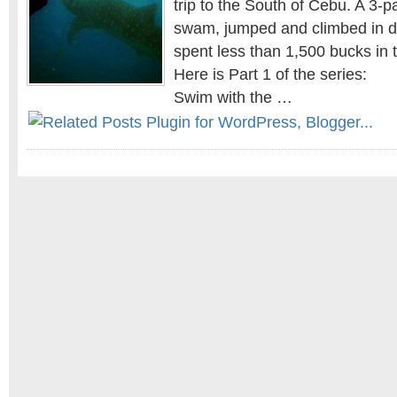
trip to the South of Cebu. A 3-
swam, jumped and climbed in di
spent less than 1,500 bucks in 
Here is Part 1 of the series:
Swim with the …