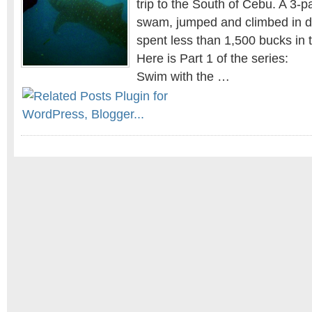
trip to the South of Cebu. A 3-
swam, jumped and climbed in di
spent less than 1,500 bucks in 
Here is Part 1 of the series:
Swim with the …