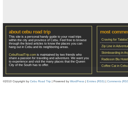
about cebu road trip
most comme
This site is a personal handy guide to your road trips
Craving for Talaba
within the city and province of Cebu. Feel free to browse
through the listed articles to know the places you can
Zip Line in Adven
hang out in Cebu and its neighboring areas.
Skimboarding in Ar
CebuRoadTrip.com
is maintained by two friends who
share a passion for traveling and adventure. We want you
Radisson Blu Hote
to experience and visit the many places that the Queen
City of the South has to offer.
Coffee Cat in Cebu
©2010 Copyright by
Cebu Road Trip
| Powered by
WordPress
|
Entries (RSS)
|
Comments (RS