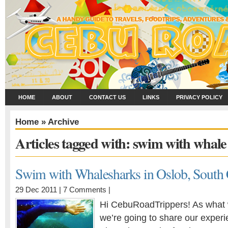
HOME
ABOUT
CONTACT US
LINKS
PRIVACY POLICY
Home
» Archive
Articles tagged with: swim with whale
Swim with Whalesharks in Oslob, South
29 Dec 2011 |
7 Comments
|
Hi CebuRoadTrippers! As what 
we’re going to share our exper