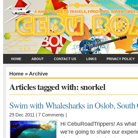
HOME
ABOUT
CONTACT US
LINKS
PRIVACY POLICY
Home
» Archive
Articles tagged with: snorkel
Swim with Whalesharks in Oslob, South
29 Dec 2011 |
7 Comments
|
Hi CebuRoadTrippers! As what 
we’re going to share our exper