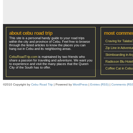
about cebu road trip
most comme
This site is a personal handy guide to your road trips
Craving for Talaba
within the city and province of Cebu. Feel free to browse
through the listed articles to know the places you can
Zip Line in Adven
hang out in Cebu and its neighboring areas.
Skimboarding in Ar
CebuRoadTrip.com
is maintained by two friends who
share a passion for traveling and adventure. We want you
Radisson Blu Hote
to experience and visit the many places that the Queen
City of the South has to offer.
Coffee Cat in Cebu
©2010 Copyright by
Cebu Road Trip
| Powered by
WordPress
|
Entries (RSS)
|
Comments (RS