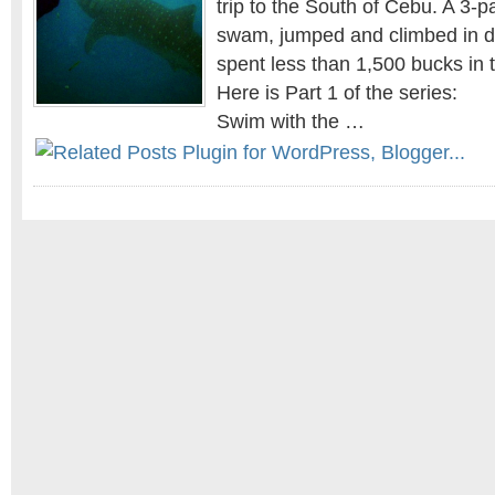
trip to the South of Cebu. A 3-
swam, jumped and climbed in di
spent less than 1,500 bucks in 
Here is Part 1 of the series:
Swim with the …