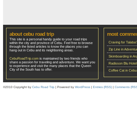
about cebu road trip
most comme
This site is a personal handy guide to your road trips
Craving for Talaba
within the city and province of Cebu. Feel free to browse
through the listed articles to know the places you can
Zip Line in Adven
hang out in Cebu and its neighboring areas.
Skimboarding in Ar
CebuRoadTrip.com
is maintained by two friends who
share a passion for traveling and adventure. We want you
Radisson Blu Hote
to experience and visit the many places that the Queen
City of the South has to offer.
Coffee Cat in Cebu
©2010 Copyright by
Cebu Road Trip
| Powered by
WordPress
|
Entries (RSS)
|
Comments (RS