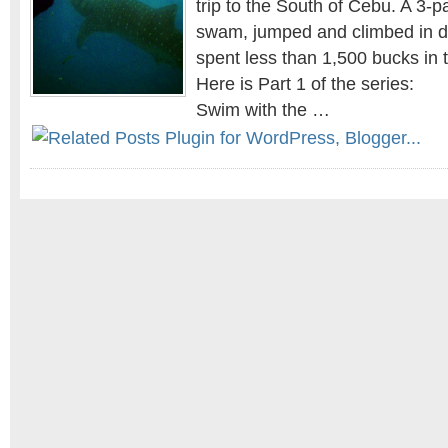
trip to the South of Cebu. A 3-
swam, jumped and climbed in di
spent less than 1,500 bucks in 
Here is Part 1 of the series:
Swim with the …