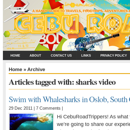
HOME
ABOUT
CONTACT US
LINKS
PRIVACY POLICY
Home
» Archive
Articles tagged with: sharks video
Swim with Whalesharks in Oslob, South
29 Dec 2011 |
7 Comments
|
Hi CebuRoadTrippers! As what 
we’re going to share our exper