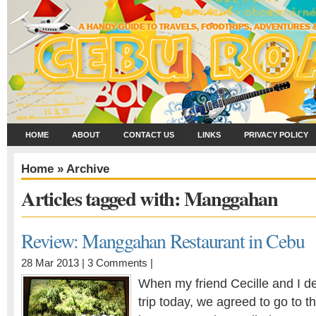
HOME
ABOUT
CONTACT US
LINKS
PRIVACY POLICY
Home
» Archive
Articles tagged with: Manggahan
Review: Manggahan Restaurant in Cebu
28 Mar 2013 |
3 Comments
|
When my friend Cecille and I d
trip today, we agreed to go to 