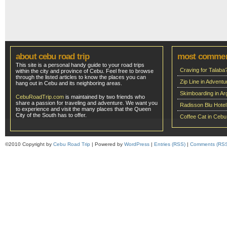
about cebu road trip
most comme
This site is a personal handy guide to your road trips
Craving for Talaba
within the city and province of Cebu. Feel free to browse
through the listed articles to know the places you can
Zip Line in Adven
hang out in Cebu and its neighboring areas.
Skimboarding in Ar
CebuRoadTrip.com
is maintained by two friends who
share a passion for traveling and adventure. We want you
Radisson Blu Hote
to experience and visit the many places that the Queen
City of the South has to offer.
Coffee Cat in Cebu
©2010 Copyright by
Cebu Road Trip
| Powered by
WordPress
|
Entries (RSS)
|
Comments (RS