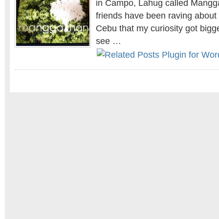
in Campo, Lahug called Mangga
friends have been raving about t
Cebu that my curiosity got bigg
see …