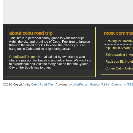
about cebu road trip
most comme
This site is a personal handy guide to your road trips
Craving for Talaba
within the city and province of Cebu. Feel free to browse
through the listed articles to know the places you can
Zip Line in Adven
hang out in Cebu and its neighboring areas.
Skimboarding in Ar
CebuRoadTrip.com
is maintained by two friends who
share a passion for traveling and adventure. We want you
Radisson Blu Hote
to experience and visit the many places that the Queen
City of the South has to offer.
Coffee Cat in Cebu
©2010 Copyright by
Cebu Road Trip
| Powered by
WordPress
|
Entries (RSS)
|
Comments (RS