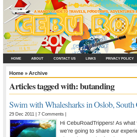
HOME
ABOUT
CONTACT US
LINKS
PRIVACY POLICY
Home
» Archive
Articles tagged with: butanding
Swim with Whalesharks in Oslob, South
29 Dec 2011 |
7 Comments
|
Hi CebuRoadTrippers! As what 
we’re going to share our exper