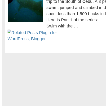
trip to the South of Cebu. A 3-
swam, jumped and climbed in di
spent less than 1,500 bucks in 
Here is Part 1 of the series:
Swim with the …