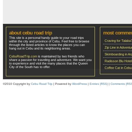
about cebu road trip
most comme
This site is a personal handy guide to your road trips
Craving for Talaba
within the city and province of Cebu. Feel free to browse
through the listed articles to know the places you can
Zip Line in Adven
hang out in Cebu and its neighboring areas.
Skimboarding in Ar
CebuRoadTrip.com
is maintained by two friends who
share a passion for traveling and adventure. We want you
Radisson Blu Hote
to experience and visit the many places that the Queen
City of the South has to offer.
Coffee Cat in Cebu
©2010 Copyright by
Cebu Road Trip
| Powered by
WordPress
|
Entries (RSS)
|
Comments (RS