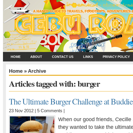
HOME
ABOUT
CONTACT US
LINKS
PRIVACY POLICY
Home
» Archive
Articles tagged with: burger
The Ultimate Burger Challenge at Buddie
23 Nov 2012 |
5 Comments
|
When our good friends, Cecille
they wanted to take the ultimat