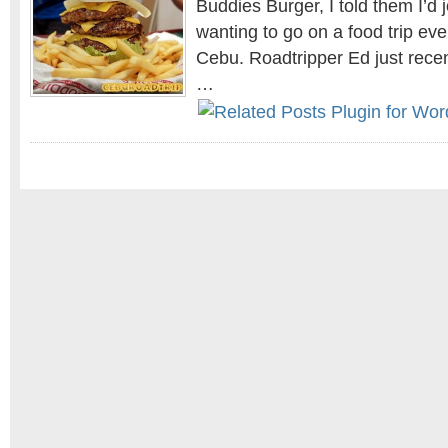
Buddies Burger, I told them I’d 
wanting to go on a food trip eve
Cebu. Roadtripper Ed just recen
…