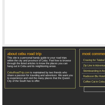
about cebu road trip
most comme
This site is a personal handy guide to your road trips
Craving for Talaba
within the city and province of Cebu. Feel free to browse
through the listed articles to know the places you can
Zip Line in Adven
hang out in Cebu and its neighboring areas.
Skimboarding in Ar
CebuRoadTrip.com
is maintained by two friends who
share a passion for traveling and adventure. We want you
Radisson Blu Hote
to experience and visit the many places that the Queen
City of the South has to offer.
Coffee Cat in Cebu