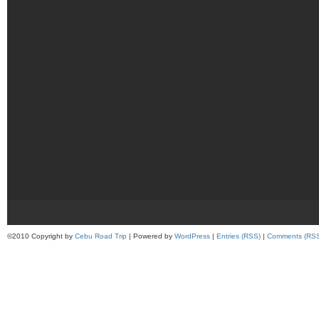
©2010 Copyright by
Cebu Road Trip
| Powered by
WordPress
|
Entries (RSS)
|
Comments (RS