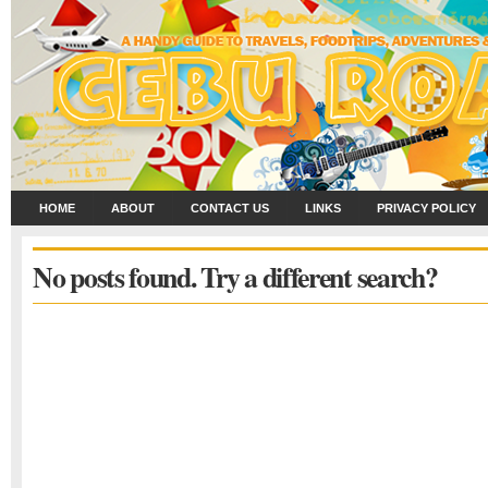
HOME
ABOUT
CONTACT US
LINKS
PRIVACY POLICY
No posts found. Try a different search?